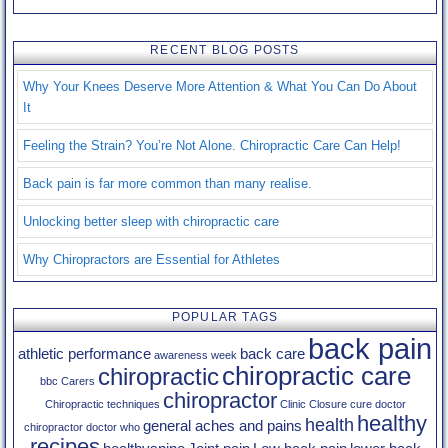
Testimonials
RECENT BLOG POSTS
Contact Us
Why Your Knees Deserve More Attention & What You Can Do About
Blog
It
Feeling the Strain? You’re Not Alone. Chiropractic Care Can Help!
Back pain is far more common than many realise.
Unlocking better sleep with chiropractic care
Why Chiropractors are Essential for Athletes
POPULAR TAGS
back pain
athletic performance
back care
awareness week
chiropractic care
chiropractic
bbc
Carers
chiropractor
Chiropractic techniques
Clinic Closure
cure
doctor
healthy
health
general aches and pains
chiropractor
doctor who
recipes