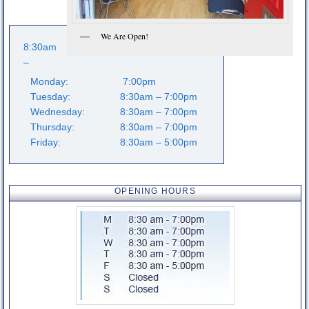
Extremity Conditions
Low Back Pain
We Are Open!
8:30am
Knee Pain
–
Monday:
7:00pm
Foot Pain
Tuesday:
8:30am – 7:00pm
Wednesday:
8:30am – 7:00pm
Other Conditions
Thursday:
8:30am – 7:00pm
About us
Friday:
8:30am – 5:00pm
Our History
OPENING HOURS
Meet the Team
Opening hours
Fees
How to find us