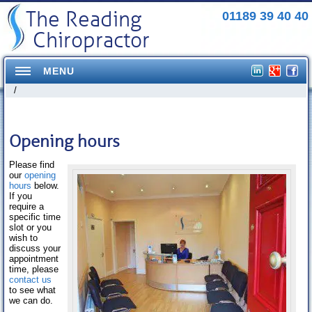
The Reading
01189 39 40 40
Chiropractor
MENU
/
Home
Conditions Treated
Opening hours
Headaches
Please find
our
opening
hours
below.
Neck Pains
If you
require a
Shoulder Pains
specific time
slot or you
wish to
Mid Back pains
discuss your
appointment
Pelvis/Hip Pain
time, please
contact us
to see what
Elbow Pain
we can do.