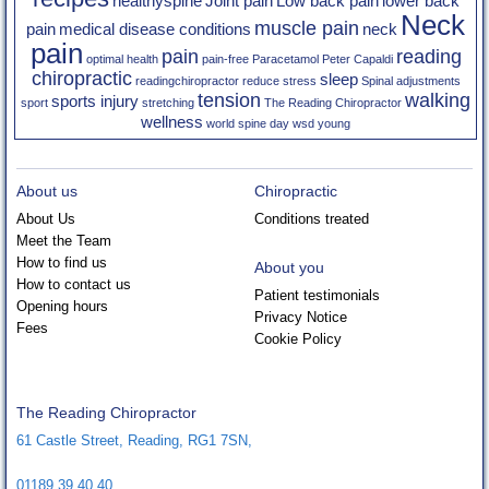
healthyspine
Joint pain
Low back pain
lower back
Neck
muscle pain
pain
medical disease conditions
neck
pain
pain
reading
optimal health
pain-free
Paracetamol
Peter Capaldi
chiropractic
sleep
readingchiropractor
reduce stress
Spinal adjustments
tension
walking
sports injury
sport
stretching
The Reading Chiropractor
wellness
world spine day
wsd
young
About us
Chiropractic
About Us
Conditions treated
Meet the Team
How to find us
About you
How to contact us
Patient testimonials
Opening hours
Privacy Notice
Fees
Cookie Policy
The Reading Chiropractor
61 Castle Street
,
Reading
,
RG1 7SN
,
01189 39 40 40