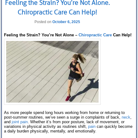
Feeling the Strain? You’re Not Alone.
Chiropractic Care Can Help!
Posted on
October 6, 2025
Feeling the Strain? You’re Not Alone –
Chiropractic Care
Can Help!
As more people spend long hours working from home or returning to
post-summer routines, we’ve seen a surge in complaints of back,
neck
,
and
joint pain
. Whether it’s from poor posture, lack of movement, or
variations in physical activity as routines shift,
pain
can quickly become
a daily burden physically, mentally, and emotionally.