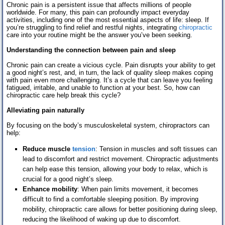
Chronic pain is a persistent issue that affects millions of people
worldwide. For many, this pain can profoundly impact everyday
activities, including one of the most essential aspects of life: sleep. If
you’re struggling to find relief and restful nights, integrating
chiropractic
care into your routine might be the answer you’ve been seeking.
Understanding the connection between pain and sleep
Chronic pain can create a vicious cycle. Pain disrupts your ability to get
a good night’s rest, and, in turn, the lack of quality sleep makes coping
with pain even more challenging. It’s a cycle that can leave you feeling
fatigued, irritable, and unable to function at your best. So, how can
chiropractic care help break this cycle?
Alleviating pain naturally
By focusing on the body’s musculoskeletal system, chiropractors can
help:
Reduce muscle
tension
: Tension in muscles and soft tissues can
lead to discomfort and restrict movement. Chiropractic adjustments
can help ease this tension, allowing your body to relax, which is
crucial for a good night’s sleep.
Enhance mobility
: When pain limits movement, it becomes
difficult to find a comfortable sleeping position. By improving
mobility, chiropractic care allows for better positioning during sleep,
reducing the likelihood of waking up due to discomfort.