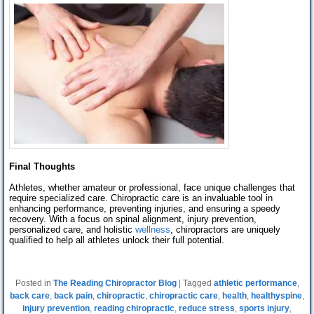
Final Thoughts
Athletes, whether amateur or professional, face unique challenges that
require specialized care. Chiropractic care is an invaluable tool in
enhancing performance, preventing injuries, and ensuring a speedy
recovery. With a focus on spinal alignment, injury prevention,
personalized care, and holistic
wellness
, chiropractors are uniquely
qualified to help all athletes unlock their full potential.
Posted in
The Reading Chiropractor Blog
|
Tagged
athletic performance
,
back care
,
back pain
,
chiropractic
,
chiropractic care
,
health
,
healthyspine
,
injury prevention
,
reading chiropractic
,
reduce stress
,
sports injury
,