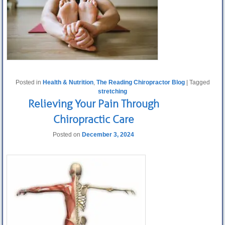
Posted in
Health & Nutrition
,
The Reading Chiropractor Blog
|
Tagged
stretching
Relieving Your Pain Through
Chiropractic Care
Posted on
December 3, 2024