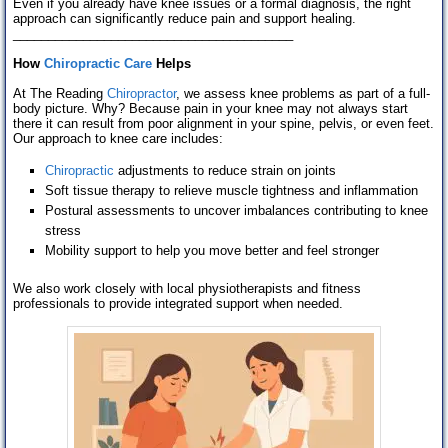
Even if you already have knee issues or a formal diagnosis, the right
approach can significantly reduce pain and support healing.
________________________________________
How
Chiropractic Care
Helps
At The Reading
Chiropractor
, we assess knee problems as part of a full-
body picture. Why? Because pain in your knee may not always start
there it can result from poor alignment in your spine, pelvis, or even feet.
Our approach to knee care includes:
Chiropractic
adjustments to reduce strain on joints
Soft tissue therapy to relieve muscle tightness and inflammation
Postural assessments to uncover imbalances contributing to knee
stress
Mobility support to help you move better and feel stronger
We also work closely with local physiotherapists and fitness
professionals to provide integrated support when needed.