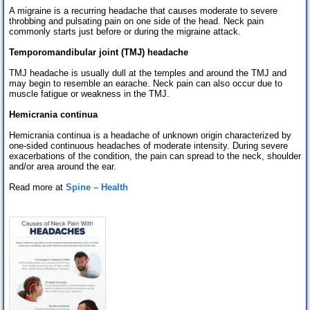
A migraine is a recurring headache that causes moderate to severe
throbbing and pulsating pain on one side of the head. Neck pain
commonly starts just before or during the migraine attack.
Temporomandibular joint (TMJ) headache
TMJ headache is usually dull at the temples and around the TMJ and
may begin to resemble an earache. Neck pain can also occur due to
muscle fatigue or weakness in the TMJ.
Hemicrania continua
Hemicrania continua is a headache of unknown origin characterized by
one-sided continuous headaches of moderate intensity. During severe
exacerbations of the condition, the pain can spread to the neck, shoulder
and/or area around the ear.
Read more at
Spine – Health