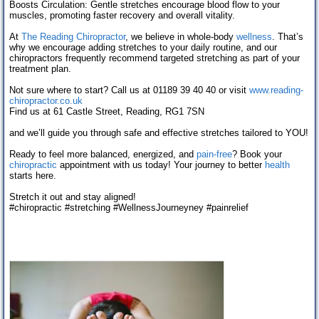
Boosts Circulation: Gentle stretches encourage blood flow to your
muscles, promoting faster recovery and overall vitality.
At
The Reading Chiropractor
, we believe in whole-body
wellness
. That’s
why we encourage adding stretches to your daily routine, and our
chiropractors frequently recommend targeted stretching as part of your
treatment plan.
Not sure where to start? Call us at 01189 39 40 40 or visit
www.reading-
chiropractor.co.uk
Find us at 61 Castle Street, Reading, RG1 7SN
and we’ll guide you through safe and effective stretches tailored to YOU!
Ready to feel more balanced, energized, and
pain-free
? Book your
chiropractic
appointment with us today! Your journey to better
health
starts here.
Stretch it out and stay aligned!
#chiropractic
#stretching
#WellnessJourney
ney
#painrelief