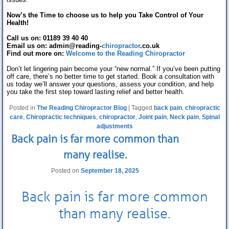
Now’s the Time to choose us to help you Take Control of Your
Health!
Call us on: 01189 39 40 40
Email us on: admin@reading-
chiropractor
.co.uk
Find out more on:
Welcome to the Reading Chiropractor
Don’t let lingering pain become your “new normal.” If you’ve been putting
off care, there’s no better time to get started. Book a consultation with
us today we’ll answer your questions, assess your condition, and help
you take the first step toward lasting relief and better health.
Posted in
The Reading Chiropractor Blog
|
Tagged
back pain
,
chiropractic
care
,
Chiropractic techniques
,
chiropractor
,
Joint pain
,
Neck pain
,
Spinal
adjustments
Back pain is far more common than
many realise.
Posted on
September 18, 2025
Back pain
is far more common
than many realise.