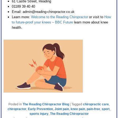
61 Castle Street, Reading
01189 39 40 40
Email: admin@reading-chiropractor.co.uk
Learn more:
Welcome to the Reading Chiropractor
or visit to
How
to future-proof your knees – BBC Future
learn more about knee
health.
Posted in
The Reading Chiropractor Blog
|
Tagged
chiropractic care
,
chiropractor
,
Early Prevention
,
Joint pain
,
knee pain
,
pain-free
,
sport
,
sports injury
,
The Reading Chiropractor