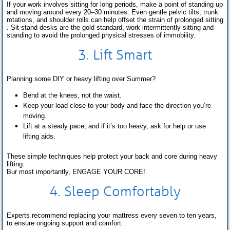
If your work involves sitting for long periods, make a point of standing up
and moving around every 20–30 minutes. Even gentle pelvic tilts, trunk
rotations, and shoulder rolls can help offset the strain of prolonged sitting
. Sit-stand desks are the gold standard, work intermittently sitting and
standing to avoid the prolonged physical stresses of immobility.
3. Lift Smart
Planning some DIY or heavy lifting over Summer?
Bend at the knees, not the waist.
Keep your load close to your body and face the direction you’re
moving.
Lift at a steady pace, and if it’s too heavy, ask for help or use
lifting aids.
These simple techniques help protect your back and core during heavy
lifting.
Bur most importantly, ENGAGE YOUR CORE!
4.
Sleep
Comfortably
Experts recommend replacing your mattress every seven to ten years,
to ensure ongoing support and comfort.