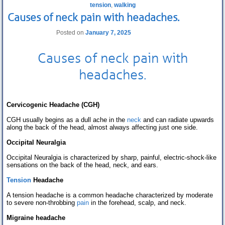
tension
,
walking
Causes of neck pain with headaches.
Posted on
January 7, 2025
Causes of
neck pain
with
headaches
.
Cervicogenic Headache (CGH)
CGH usually begins as a dull ache in the
neck
and can radiate upwards
along the back of the head, almost always affecting just one side.
Occipital Neuralgia
Occipital Neuralgia is characterized by sharp, painful, electric-shock-like
sensations on the back of the head, neck, and ears.
Tension
Headache
A tension headache is a common headache characterized by moderate
to severe non-throbbing
pain
in the forehead, scalp, and neck.
Migraine headache