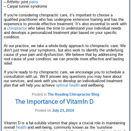
– Arthritic joint
pains
– Carpal tunnel syndrome
If you’re considering chiropractic care, it’s important to choose a
qualified practitioner who has undergone extensive training and has the
experience to provide effective treatment. It’s also essential to work with
a
chiropractor
who takes the time to understand your individual needs
and develops a personalized treatment plan based on your specific
condition.
At our practice, we take a whole-body approach to chiropractic care. We
don’t just treat your symptoms, but also work to identify the underlying
cause of your pain and dysfunction. We believe that by addressing the
root cause of your condition, we can provide more effective and lasting
relief.
If you’re ready to try chiropractic care, we encourage you to schedule a
consultation with us. We’ll answer any questions you may have about
our services, and work with you to develop an individualized treatment
plan that will help you achieve
optimal health
and wellbeing.
Posted in
The Reading Chiropractor Blog
The importance of Vitamin D
Posted on
July 23, 2024
Vitamin D is a fat-soluble vitamin that plays a crucial role in maintaining
overall
health
and well-being, commonly known as the ‘sunshine