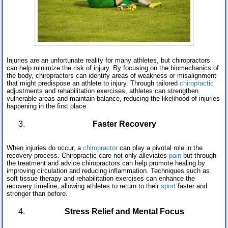
Injuries are an unfortunate reality for many athletes, but chiropractors
can help minimize the risk of injury. By focusing on the biomechanics of
the body, chiropractors can identify areas of weakness or misalignment
that might predispose an athlete to injury. Through tailored
chiropractic
adjustments and rehabilitation exercises, athletes can strengthen
vulnerable areas and maintain balance, reducing the likelihood of injuries
happening in the first place.
Faster Recovery
When injuries do occur, a
chiropractor
can play a pivotal role in the
recovery process. Chiropractic care not only alleviates
pain
but through
the treatment and advice chiropractors can help promote healing by
improving circulation and reducing inflammation. Techniques such as
soft tissue therapy and rehabilitation exercises can enhance the
recovery timeline, allowing athletes to return to their
sport
faster and
stronger than before.
Stress Relief and Mental Focus