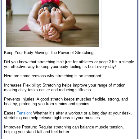
Keep Your Body Moving: The Power of Stretching!
Did you know that stretching isn’t just for athletes or yogis? It’s a simple
yet effective way to keep your body feeling its best every day!
Here are some reasons why stretching is so important:
Increases Flexibility: Stretching helps improve your range of motion,
making daily tasks easier and reducing stiffness.
Prevents Injuries: A good stretch keeps muscles flexible, strong, and
healthy, protecting you from strains and sprains.
Eases
Tension
: Whether it’s after a workout or a long day at your desk,
stretching can help release tightness in your muscles.
Improves Posture: Regular stretching can balance muscle tension,
helping you stand tall and feel better.