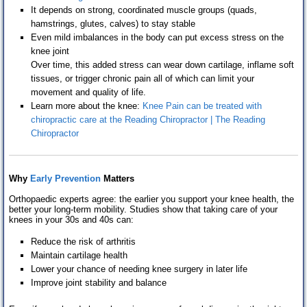
It depends on strong, coordinated muscle groups (quads,
hamstrings, glutes, calves) to stay stable
Even mild imbalances in the body can put excess stress on the
knee joint
Over time, this added stress can wear down cartilage, inflame soft
tissues, or trigger chronic pain all of which can limit your
movement and quality of life.
Learn more about the knee:
Knee Pain can be treated with
chiropractic care at the Reading Chiropractor | The Reading
Chiropractor
Why
Early Prevention
M
atters
Orthopaedic experts agree: the earlier you support your knee health, the
better your long-term mobility. Studies show that taking care of your
knees in your 30s and 40s can:
Reduce the risk of arthritis
Maintain cartilage health
Lower your chance of needing knee surgery in later life
Improve joint stability and balance