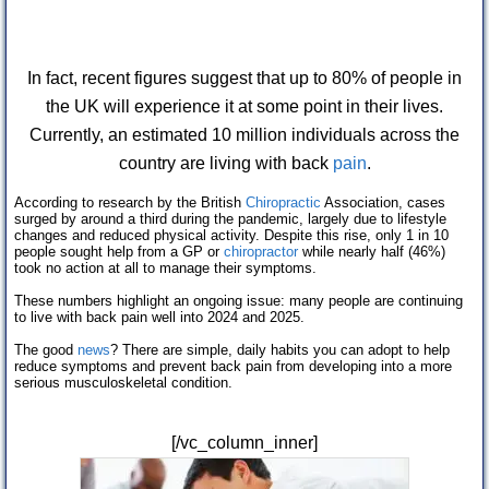
In fact, recent figures suggest that up to 80% of people in
the UK will experience it at some point in their lives.
Currently, an estimated 10 million individuals across the
country are living with back
pain
.
According to research by the British
Chiropractic
Association, cases
surged by around a third during the pandemic, largely due to lifestyle
changes and reduced physical activity. Despite this rise, only 1 in 10
people sought help from a GP or
chiropractor
while nearly half (46%)
took no action at all to manage their symptoms.
These numbers highlight an ongoing issue: many people are continuing
to live with back pain well into 2024 and 2025.
The good
news
? There are simple, daily habits you can adopt to help
reduce symptoms and prevent back pain from developing into a more
serious musculoskeletal condition.
[/vc_column_inner]