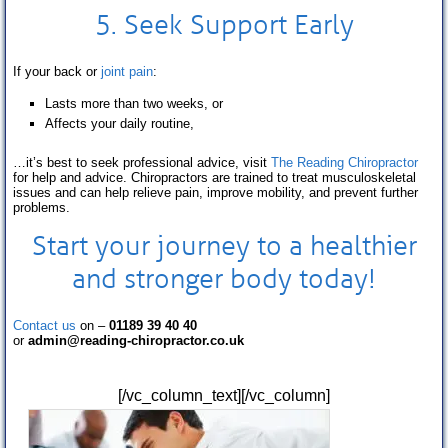
5. Seek Support Early
If your back or
joint pain
:
Lasts more than two weeks, or
Affects your daily routine,
…it’s best to seek professional advice, visit
The Reading Chiropractor
for help and advice. Chiropractors are trained to treat musculoskeletal
issues and can help relieve pain, improve mobility, and prevent further
problems.
Start your journey to a healthier
and stronger body today!
Contact us
on –
01189 39 40 40
or
admin@reading-chiropractor.co.uk
[/vc_column_text][/vc_column]