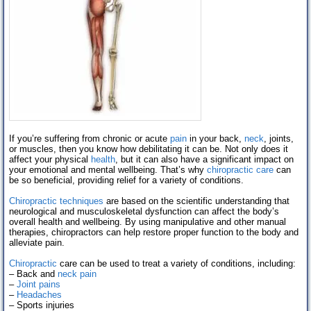
If you’re suffering from chronic or acute
pain
in your back,
neck
, joints,
or muscles, then you know how debilitating it can be. Not only does it
affect your physical
health
, but it can also have a significant impact on
your emotional and mental wellbeing. That’s why
chiropractic care
can
be so beneficial, providing relief for a variety of conditions.
Chiropractic techniques
are based on the scientific understanding that
neurological and musculoskeletal dysfunction can affect the body’s
overall health and wellbeing. By using manipulative and other manual
therapies, chiropractors can help restore proper function to the body and
alleviate pain.
Chiropractic
care can be used to treat a variety of conditions, including:
– Back and
neck pain
–
Joint pains
–
Headaches
– Sports injuries