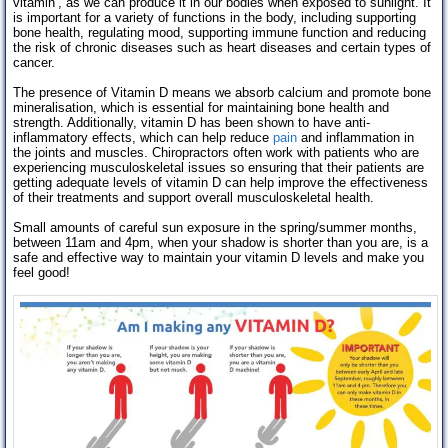
vitamin’, as we can produce it in our bodies when exposed to sunlight. It
is important for a variety of functions in the body, including supporting
bone health, regulating mood, supporting immune function and reducing
the risk of chronic diseases such as heart diseases and certain types of
cancer.
The presence of Vitamin D means we absorb calcium and promote bone
mineralisation, which is essential for maintaining bone health and
strength. Additionally, vitamin D has been shown to have anti-
inflammatory effects, which can help reduce
pain
and inflammation in
the joints and muscles. Chiropractors often work with patients who are
experiencing musculoskeletal issues so ensuring that their patients are
getting adequate levels of vitamin D can help improve the effectiveness
of their treatments and support overall musculoskeletal health.
Small amounts of careful sun exposure in the spring/summer months,
between 11am and 4pm, when your shadow is shorter than you are, is a
safe and effective way to maintain your vitamin D levels and make you
feel good!