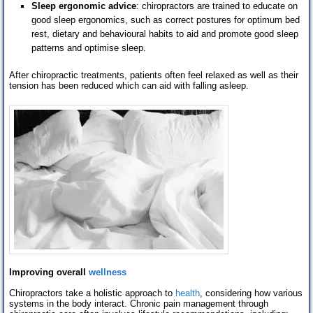
Sleep ergonomic advice
: chiropractors are trained to educate on
good sleep ergonomics, such as correct postures for optimum bed
rest, dietary and behavioural habits to aid and promote good sleep
patterns and optimise sleep.
After chiropractic treatments, patients often feel relaxed as well as their
tension has been reduced which can aid with falling asleep.
Improving overall
wellness
Chiropractors take a holistic approach to
health
, considering how various
systems in the body interact. Chronic pain management through