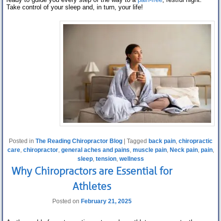
Take control of your sleep and, in turn, your life!
Posted in
The Reading Chiropractor Blog
|
Tagged
back pain
,
chiropractic
care
,
chiropractor
,
general aches and pains
,
muscle pain
,
Neck pain
,
pain
,
sleep
,
tension
,
wellness
Why Chiropractors are Essential for
Athletes
Posted on
February 21, 2025