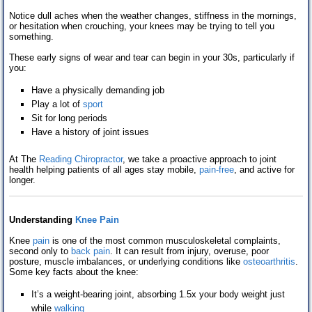
Testimonials
Notice dull aches when the weather changes, stiffness in the mornings,
or hesitation when crouching, your knees may be trying to tell you
something.
Contact Us
These early signs of wear and tear can begin in your 30s, particularly if
you:
Blog
Have a physically demanding job
Play a lot of
sport
Sit for long periods
Have a history of joint issues
At The
Reading Chiropractor
, we take a proactive approach to joint
health helping patients of all ages stay mobile,
pain-free
, and active for
longer.
Understanding
Knee Pain
Knee
pain
is one of the most common musculoskeletal complaints,
second only to
back pain
. It can result from injury, overuse, poor
posture, muscle imbalances, or underlying conditions like
osteoarthritis
.
Some key facts about the knee:
It’s a weight-bearing joint, absorbing 1.5x your body weight just
while
walking