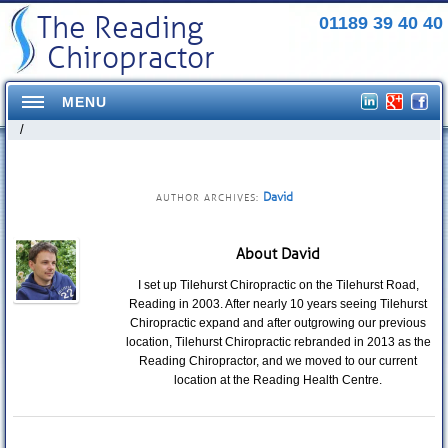
The Reading
01189 39 40 40
Chiropractor
MENU
/
Home
Conditions Treated
David
AUTHOR ARCHIVES:
Headaches
About David
Neck Pains
I set up Tilehurst Chiropractic on the Tilehurst Road,
Reading in 2003. After nearly 10 years seeing Tilehurst
Shoulder Pains
Chiropractic expand and after outgrowing our previous
location, Tilehurst Chiropractic rebranded in 2013 as the
Mid Back pains
Reading Chiropractor, and we moved to our current
location at the Reading Health Centre.
Pelvis/Hip Pain
Elbow Pain