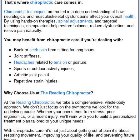
That’s where
chiropractic
care comes in.
Chiropractic techniques
are rooted in a deep understanding of how
neurological and musculoskeletal dysfunctions affect your overall
health
.
By using hands-on therapies,
spinal adjustments
, and targeted
techniques, chiropractors help restore balance, reduce dysfunction and
relieve pain naturally.
You may benefit from chiropractic care if you’re dealing with:
Back or
neck pain
from sitting for long hours,
Joint stiffness,
Headaches
related to
tension
or posture,
Sports or outdoor activity injuries,
Arthritic joint pain &
Repetitive strain injuries.
Why Choose Us at
The Reading Chiropractor
?
At the
Reading Chiropractor
, we take a comprehensive, whole-body
approach. We don’t just focus on the symptoms we look for the
underlying cause. Whether your pain stems from stress, poor
ergonomics, or a recent injury, we’ll work with you to build a personalized
treatment plan tailored to your unique needs.
With chiropractic care, it’s not just about getting out of pain it’s about
restoring movement, improving your quality of life, and preventing future
issues.