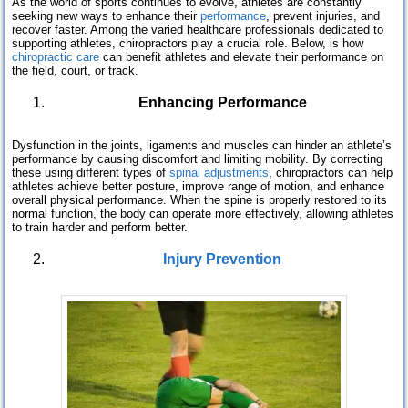
As the world of sports continues to evolve, athletes are constantly
seeking new ways to enhance their
performance
, prevent injuries, and
recover faster. Among the varied healthcare professionals dedicated to
supporting athletes, chiropractors play a crucial role. Below, is how
chiropractic care
can benefit athletes and elevate their performance on
the field, court, or track.
Enhancing Performance
Dysfunction in the joints, ligaments and muscles can hinder an athlete’s
performance by causing discomfort and limiting mobility. By correcting
these using different types of
spinal adjustments
, chiropractors can help
athletes achieve better posture, improve range of motion, and enhance
overall physical performance. When the spine is properly restored to its
normal function, the body can operate more effectively, allowing athletes
to train harder and perform better.
Injury Prevention