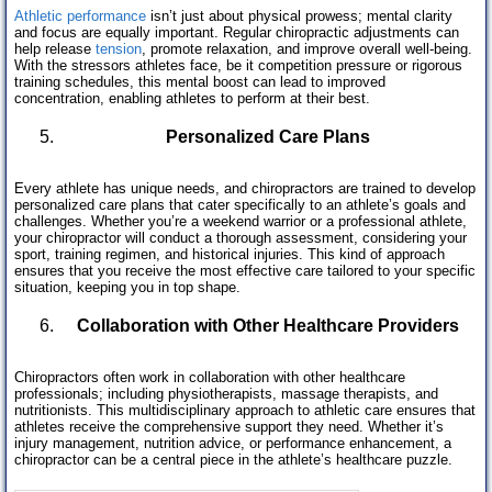
Athletic performance
isn’t just about physical prowess; mental clarity
and focus are equally important. Regular chiropractic adjustments can
help release
tension
, promote relaxation, and improve overall well-being.
With the stressors athletes face, be it competition pressure or rigorous
training schedules, this mental boost can lead to improved
concentration, enabling athletes to perform at their best.
Personalized Care Plans
Every athlete has unique needs, and chiropractors are trained to develop
personalized care plans that cater specifically to an athlete’s goals and
challenges. Whether you’re a weekend warrior or a professional athlete,
your chiropractor will conduct a thorough assessment, considering your
sport, training regimen, and historical injuries. This kind of approach
ensures that you receive the most effective care tailored to your specific
situation, keeping you in top shape.
Collaboration with Other Healthcare Providers
Chiropractors often work in collaboration with other healthcare
professionals; including physiotherapists, massage therapists, and
nutritionists. This multidisciplinary approach to athletic care ensures that
athletes receive the comprehensive support they need. Whether it’s
injury management, nutrition advice, or performance enhancement, a
chiropractor can be a central piece in the athlete’s healthcare puzzle.