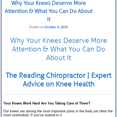
Why Your Knees Deserve More
Extremity Conditions
Attention & What You Can Do About
Low Back Pain
It
Knee Pain
Posted on
October 9, 2025
Foot Pain
Why Your Knees Deserve More
Other Conditions
Attention & What You Can Do
About us
About It
Our History
The Reading Chiropractor
| Expert
Meet the Team
Advice on Knee
Health
Opening hours
Fees
Your Knees Work Hard Are You Taking Care of Them?
How to find us
Our knees are among the most important joints in the body yet often the
most overlooked. If you’ve started to n