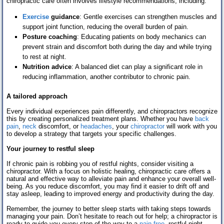
chiropractic care often involves lifestyle recommendations, including:
Exercise
guidance
: Gentle exercises can strengthen muscles and
support joint function, reducing the overall burden of pain.
Posture coaching
: Educating patients on body mechanics can
prevent strain and discomfort both during the day and while trying
to rest at night.
Nutrition advice
: A balanced diet can play a significant role in
reducing inflammation, another contributor to chronic pain.
A tailored approach
Every individual experiences pain differently, and chiropractors recognize
this by creating personalized treatment plans. Whether you have
back
pain
,
neck
discomfort, or
headaches
, your
chiropractor
will work with you
to develop a strategy that targets your specific challenges.
Your journey to restful sleep
If chronic pain is robbing you of restful nights, consider visiting a
chiropractor. With a focus on holistic healing, chiropractic care offers a
natural and effective way to alleviate pain and enhance your overall well-
being. As you reduce discomfort, you may find it easier to drift off and
stay asleep, leading to improved energy and productivity during the day.
Remember, the journey to better sleep starts with taking steps towards
managing your pain. Don’t hesitate to reach out for help; a chiropractor is
ready to guide you every step of the way to a
pain-free
, restful night.