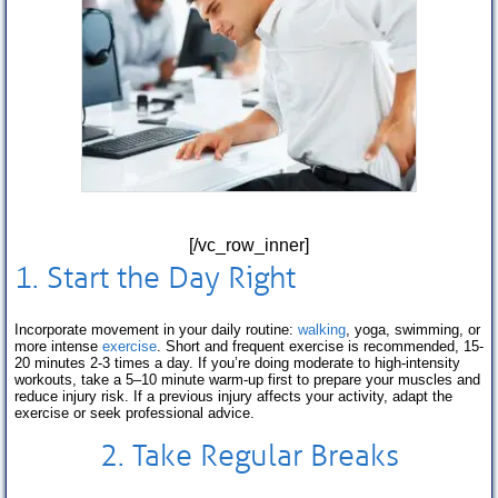
[/vc_row_inner]
1. Start the Day Right
Incorporate movement in your daily routine:
walking
, yoga, swimming, or
more intense
exercise
. Short and frequent exercise is recommended, 15-
20 minutes 2-3 times a day. If you’re doing moderate to high-intensity
workouts, take a 5–10 minute warm-up first to prepare your muscles and
reduce injury risk. If a previous injury affects your activity, adapt the
exercise or seek professional advice.
2. Take Regular Breaks