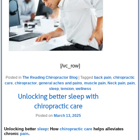
[/vc_row]
Posted in
The Reading Chiropractor Blog
|
Tagged
back pain
,
chiropractic
care
,
chiropractor
,
general aches and pains
,
muscle pain
,
Neck pain
,
pain
,
sleep
,
tension
,
wellness
Unlocking better sleep with
chiropractic care
Posted on
March 13, 2025
Unlocking better
sleep
: How
chiropractic care
helps alleviates
chronic
pain
.