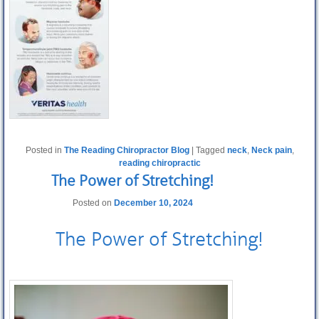
Posted in
The Reading Chiropractor Blog
|
Tagged
neck
,
Neck pain
,
reading chiropractic
The Power of Stretching!
Posted on
December 10, 2024
The Power of
Stretching
!