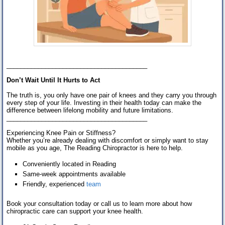
________________________________________
Don’t Wait Until It Hurts to Act
The truth is, you only have one pair of knees and they carry you through
every step of your life. Investing in their health today can make the
difference between lifelong mobility and future limitations.
________________________________________
Experiencing Knee Pain or Stiffness?
Whether you’re already dealing with discomfort or simply want to stay
mobile as you age, The Reading Chiropractor is here to help.
Conveniently located in Reading
Same-week appointments available
Friendly, experienced
team
Book your consultation today or call us to learn more about how
chiropractic care can support your knee health.