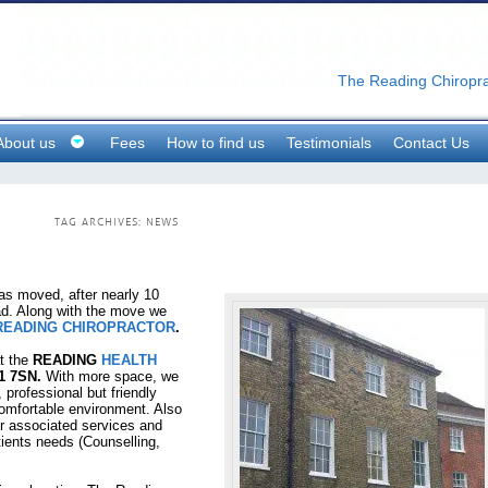
The Reading Chiropra
About us
Fees
How to find us
Testimonials
Contact Us
TAG ARCHIVES:
NEWS
s moved, after nearly 10
oad. Along with the move we
READING CHIROPRACTOR
.
t the
READING
HEALTH
1 7SN.
With more space, we
 professional but friendly
comfortable environment. Also
her associated services and
tients needs (Counselling,