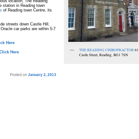
evious location, The Reading
ce station in Reading town
ts
of Reading town Centre, its
ide streets down Castle Hill,
 Oracle car parks are within 5-7
ick Here
THE READING CHIROPRACTOR
61
Click Here
Castle Street, Reading, RG1 7SN
Posted on
January 2, 2013