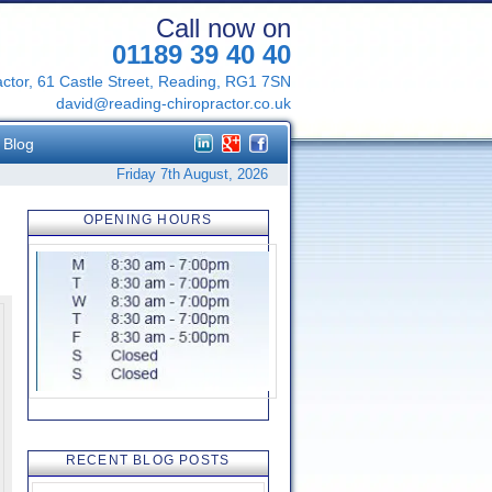
Call now on
01189 39 40 40
ctor, 61 Castle Street, Reading, RG1 7SN
david@reading-chiropractor.co.uk
Blog
Friday 7th August, 2026
OPENING HOURS
RECENT BLOG POSTS