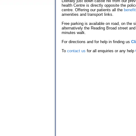
Literally just down castle hill from our pr
health Centre is directly opposite the poli
centre. Offering our patients all the
benefi
amenities and transport links.
Free parking is available on road, on the s
alternatively the Reading Broad street and
minutes walk.
For directions and for help in finding us
Cl
To
contact us
for all enquiries or any help