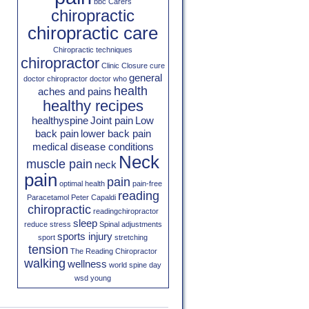
bbc
Carers
chiropractic
chiropractic care
Chiropractic techniques
chiropractor
Clinic Closure
cure
general
doctor chiropractor
doctor who
health
aches and pains
healthy recipes
healthyspine
Joint pain
Low
back pain
lower back pain
medical disease conditions
Neck
muscle pain
neck
pain
pain
optimal health
pain-free
reading
Paracetamol
Peter Capaldi
chiropractic
readingchiropractor
sleep
reduce stress
Spinal adjustments
sports injury
sport
stretching
tension
The Reading Chiropractor
walking
wellness
world spine day
wsd
young