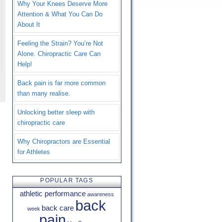
Why Your Knees Deserve More
Attention & What You Can Do
About It
Feeling the Strain? You’re Not
Alone. Chiropractic Care Can
Help!
Back pain is far more common
than many realise.
Unlocking better sleep with
chiropractic care
Why Chiropractors are Essential
for Athletes
POPULAR TAGS
athletic performance
awareness
back
back care
week
pain