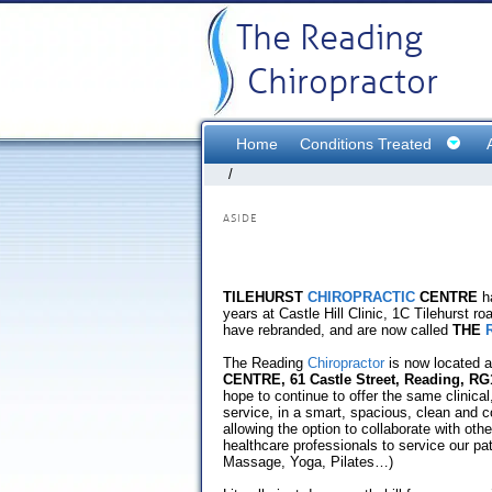
The Reading
Chiropractor
Home
Conditions Treated
/
ASIDE
TILEHURST
CHIROPRACTIC
CENTRE
ha
years at Castle Hill Clinic, 1C Tilehurst r
have rebranded, and are now called
THE
The Reading
Chiropractor
is now located a
CENTRE, 61 Castle Street, Reading, RG
hope to continue to offer the same clinical,
service, in a smart, spacious, clean and 
allowing the option to collaborate with ot
healthcare professionals to service our pa
Massage, Yoga, Pilates…)