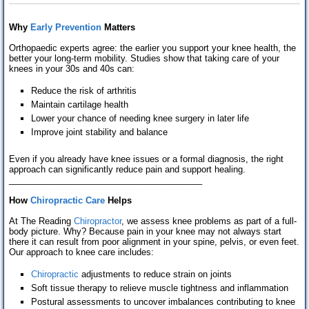
Why
Early Prevention
M
atters
Orthopaedic experts agree: the earlier you support your knee health, the
better your long-term mobility. Studies show that taking care of your
knees in your 30s and 40s can:
Reduce the risk of arthritis
Maintain cartilage health
Lower your chance of needing knee surgery in later life
Improve joint stability and balance
Even if you already have knee issues or a formal diagnosis, the right
approach can significantly reduce pain and support healing.
________________________________________
How
Chiropractic Care
Helps
At The Reading
Chiropractor
, we assess knee problems as part of a full-
body picture. Why? Because pain in your knee may not always start
there it can result from poor alignment in your spine, pelvis, or even feet.
Our approach to knee care includes:
Chiropractic
adjustments to reduce strain on joints
Soft tissue therapy to relieve muscle tightness and inflammation
Postural assessments to uncover imbalances contributing to knee