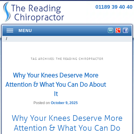
The Reading
01189 39 40 40
Chiropractor
MENU
/
Home
Conditions Treated
TAG ARCHIVES:
THE READING CHIROPRACTOR
Headaches
Why Your Knees Deserve More
Neck Pains
Attention & What You Can Do About
Shoulder Pains
It
Mid Back pains
Posted on
October 9, 2025
Pelvis/Hip Pain
Why Your Knees Deserve More
Elbow Pain
Attention & What You Can Do