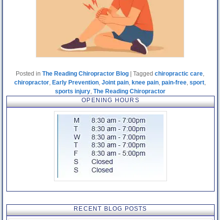
Posted in
The Reading Chiropractor Blog
|
Tagged
chiropractic care
,
chiropractor
,
Early Prevention
,
Joint pain
,
knee pain
,
pain-free
,
sport
,
sports injury
,
The Reading Chiropractor
OPENING HOURS
RECENT BLOG POSTS