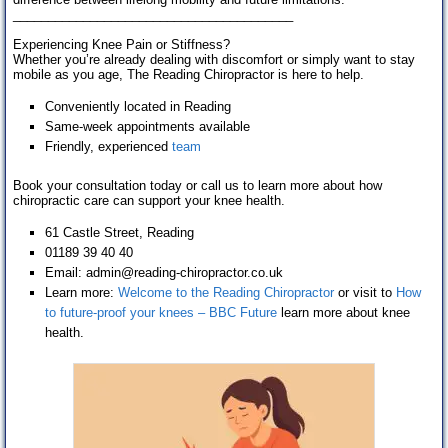
________________________________________
Experiencing Knee Pain or Stiffness?
Whether you’re already dealing with discomfort or simply want to stay
mobile as you age, The Reading Chiropractor is here to help.
Conveniently located in Reading
Same-week appointments available
Friendly, experienced
team
Book your consultation today or call us to learn more about how
chiropractic care can support your knee health.
61 Castle Street, Reading
01189 39 40 40
Email: admin@reading-chiropractor.co.uk
Learn more:
Welcome to the Reading Chiropractor
or visit to
How
to future-proof your knees – BBC Future
learn more about knee
health.