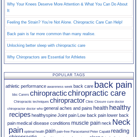
Why Your Knees Deserve More Attention & What You Can Do About
It
Feeling the Strain? You’re Not Alone. Chiropractic Care Can Help!
Back pain is far more common than many realise.
Unlocking better sleep with chiropractic care
Why Chiropractors are Essential for Athletes
POPULAR TAGS
back pain
athletic performance
back care
awareness week
chiropractic care
chiropractic
bbc
Carers
chiropractor
Chiropractic techniques
Clinic Closure
cure
doctor
healthy
health
general aches and pains
chiropractor
doctor who
recipes
healthyspine
Joint pain
Low back pain
lower back
Neck
muscle pain
pain
medical disease conditions
neck
pain
pain
reading
optimal health
pain-free
Paracetamol
Peter Capaldi
chiropractic