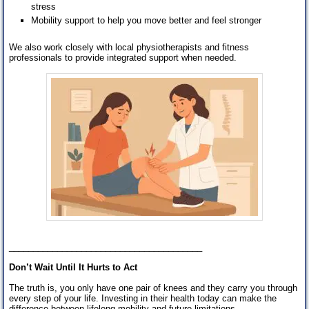
stress
Mobility support to help you move better and feel stronger
We also work closely with local physiotherapists and fitness
professionals to provide integrated support when needed.
________________________________________
Don’t Wait Until It Hurts to Act
The truth is, you only have one pair of knees and they carry you through
every step of your life. Investing in their health today can make the
difference between lifelong mobility and future limitations.