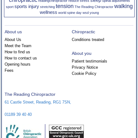
sleep
readingchiropractor
reduce stress
Spinal adjustments
tension
walking
sports injury
sport
stretching
The Reading Chiropractor
wellness
world spine day
wsd
young
About us
Chiropractic
About Us
Conditions treated
Meet the Team
How to find us
About you
How to contact us
Patient testimonials
Opening hours
Privacy Notice
Fees
Cookie Policy
The Reading Chiropractor
61 Castle Street
,
Reading
,
RG1 7SN
,
01189 39 40 40