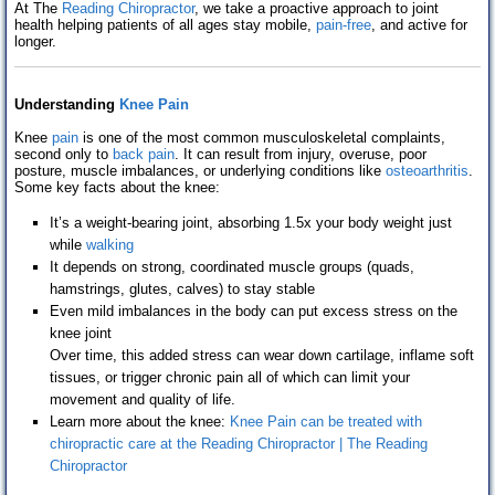
At The
Reading Chiropractor
, we take a proactive approach to joint
Testimonials
health helping patients of all ages stay mobile,
pain-free
, and active for
longer.
Contact Us
Understanding
Knee Pain
Blog
Knee
pain
is one of the most common musculoskeletal complaints,
second only to
back pain
. It can result from injury, overuse, poor
posture, muscle imbalances, or underlying conditions like
osteoarthritis
.
Some key facts about the knee:
It’s a weight-bearing joint, absorbing 1.5x your body weight just
while
walking
It depends on strong, coordinated muscle groups (quads,
hamstrings, glutes, calves) to stay stable
Even mild imbalances in the body can put excess stress on the
knee joint
Over time, this added stress can wear down cartilage, inflame soft
tissues, or trigger chronic pain all of which can limit your
movement and quality of life.
Learn more about the knee:
Knee Pain can be treated with
chiropractic care at the Reading Chiropractor | The Reading
Chiropractor