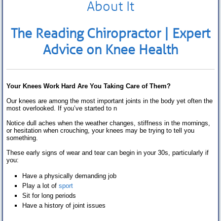
About It
Extremity Conditions
Low Back Pain
The Reading Chiropractor
| Expert
Knee Pain
Advice on Knee
Health
Foot Pain
Other Conditions
Your Knees Work Hard Are You Taking Care of Them?
About us
Our knees are among the most important joints in the body yet often the
most overlooked. If you’ve started to n
Our History
Notice dull aches when the weather changes, stiffness in the mornings,
or hesitation when crouching, your knees may be trying to tell you
something.
Meet the Team
These early signs of wear and tear can begin in your 30s, particularly if
Opening hours
you:
Have a physically demanding job
Fees
Play a lot of
sport
Sit for long periods
How to find us
Have a history of joint issues